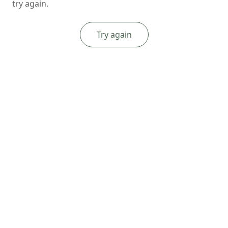
try again.
Try again