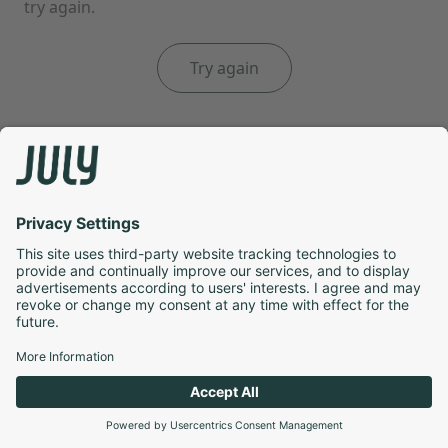
try again.
Try again