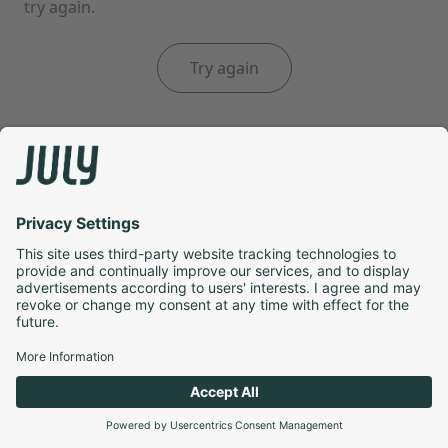
try again.
Try again