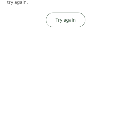
try again.
Try again