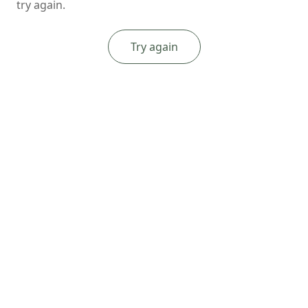
try again.
Try again