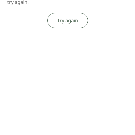
try again.
Try again