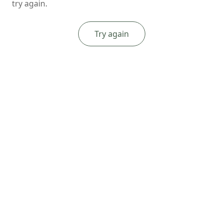
try again.
Try again