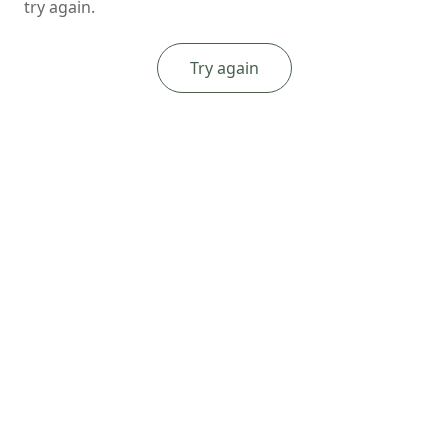
try again.
Try again