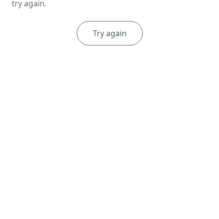
try again.
Try again