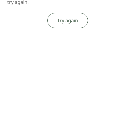
try again.
Try again