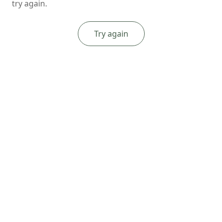
try again.
Try again