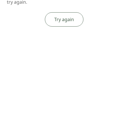
try again.
Try again