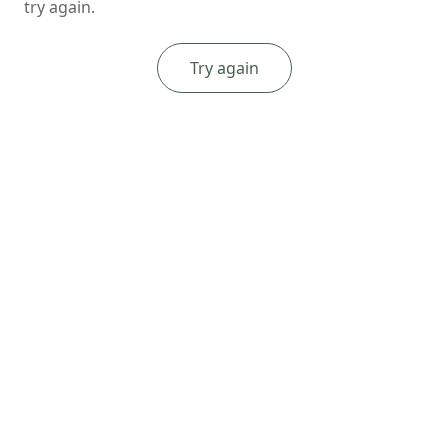
try again.
Try again