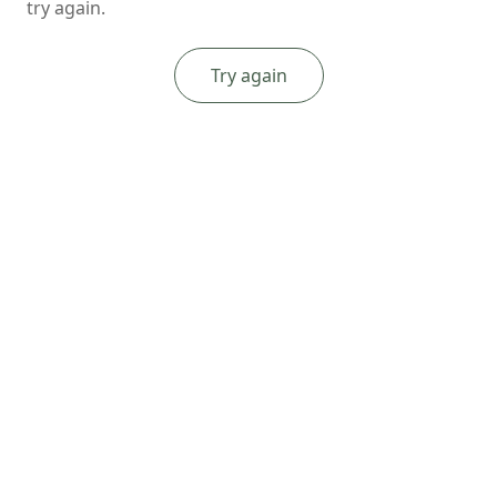
try again.
Try again