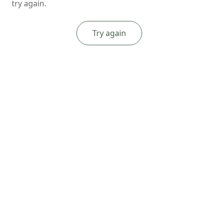
try again.
Try again