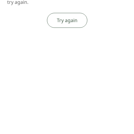
try again.
Try again