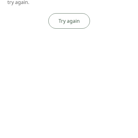
try again.
Try again