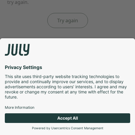
try again.
Try again