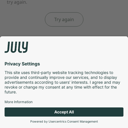
try again.
Try again