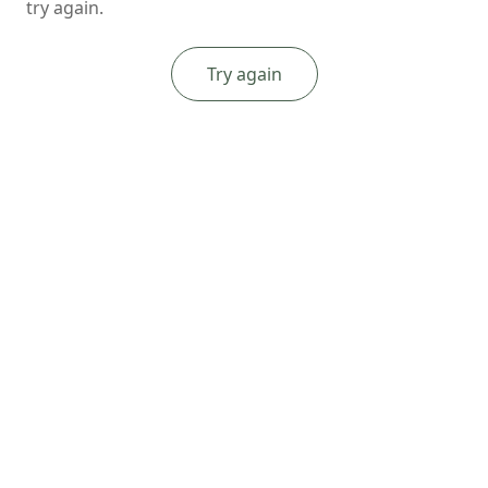
try again.
Try again