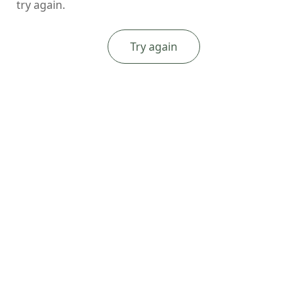
try again.
Try again