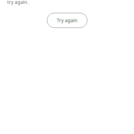
try again.
Try again