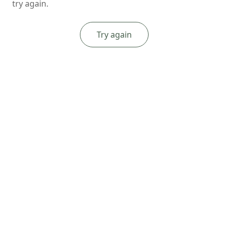
try again.
Try again