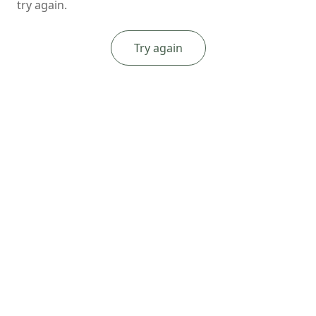
try again.
Try again