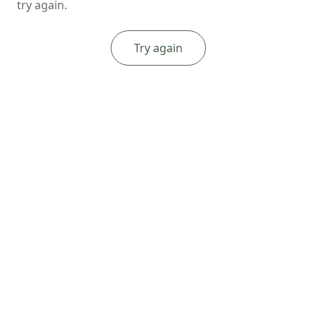
try again.
Try again