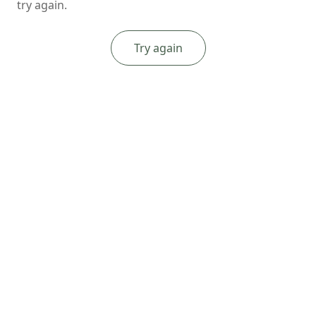
try again.
Try again