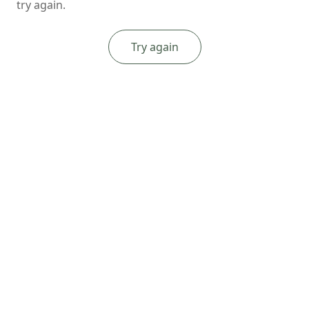
try again.
Try again