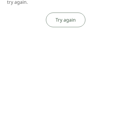
try again.
Try again