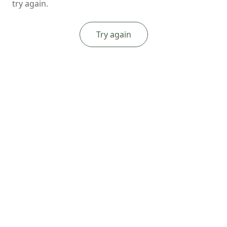
try again.
Try again