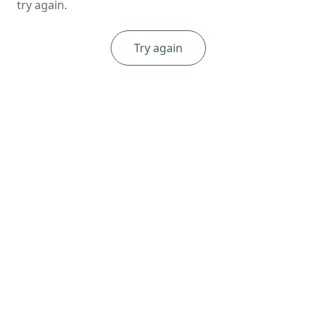
try again.
Try again