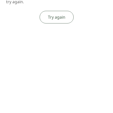
try again.
Try again