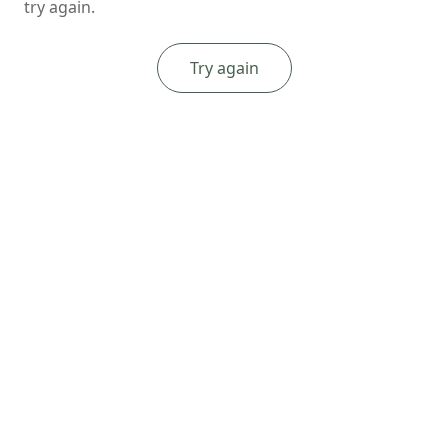
try again.
Try again