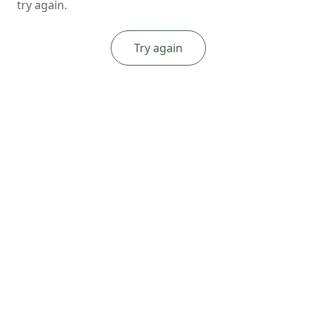
try again.
Try again