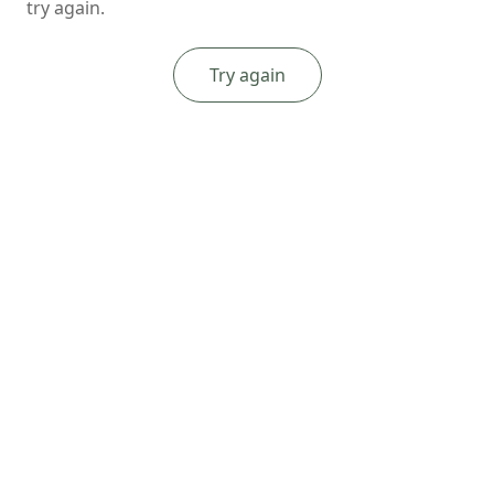
try again.
Try again