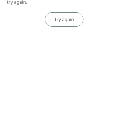
try again.
Try again