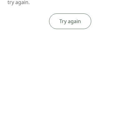
try again.
Try again