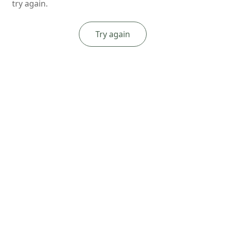
try again.
Try again