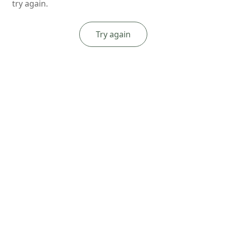
try again.
Try again