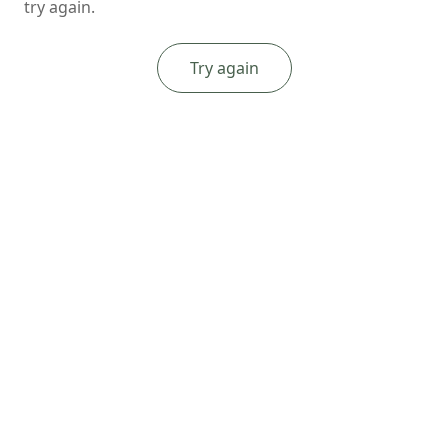
try again.
Try again