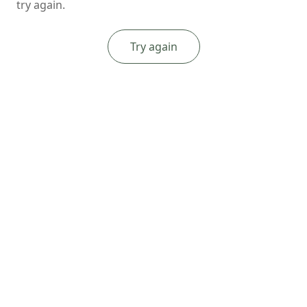
try again.
Try again