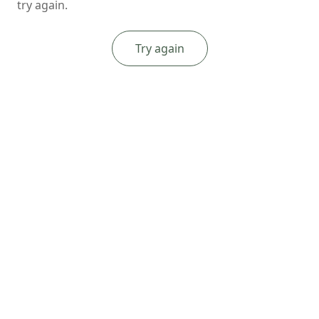
try again.
Try again