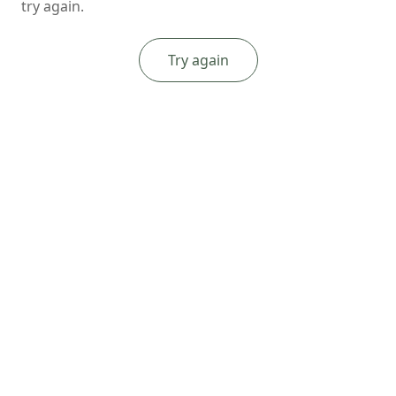
try again.
Try again