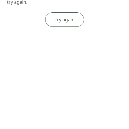
try again.
Try again