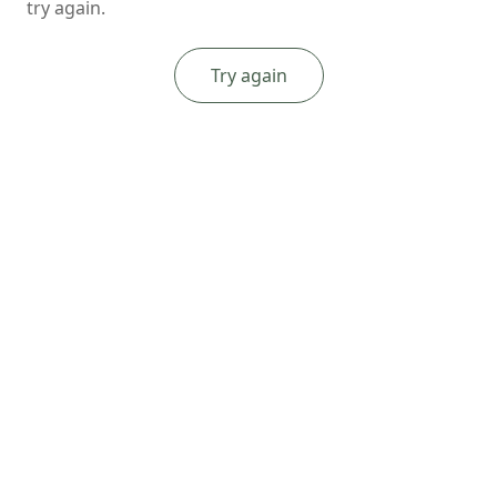
try again.
Try again