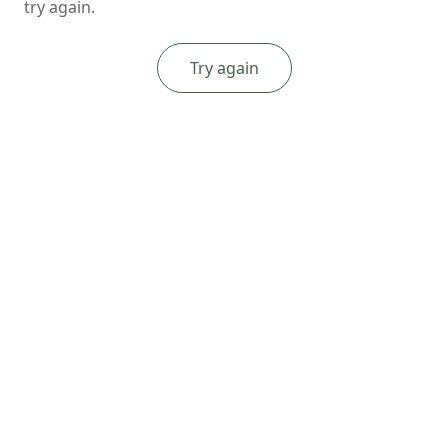
try again.
Try again