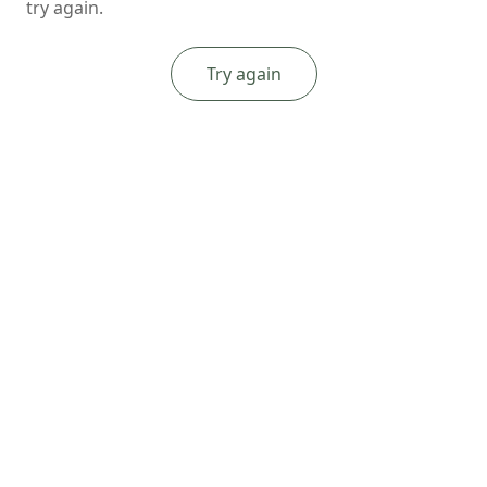
try again.
Try again