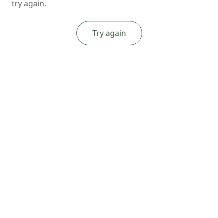
try again.
Try again