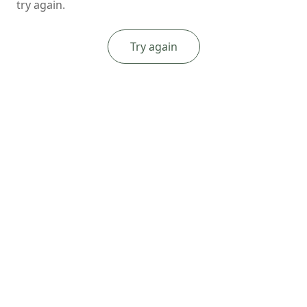
try again.
Try again