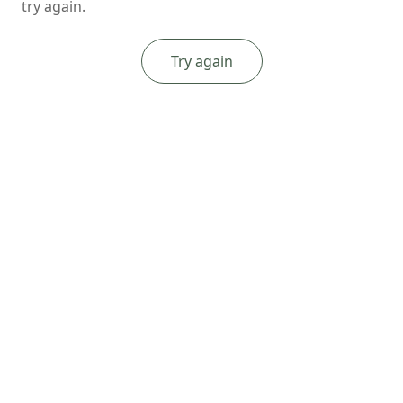
try again.
Try again