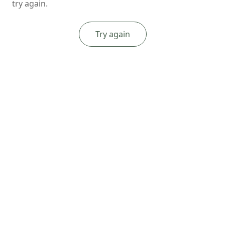
try again.
Try again